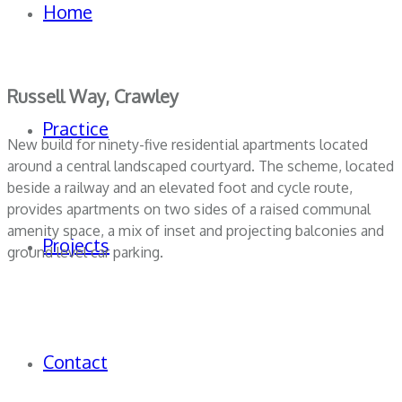
Home
Russell Way, Crawley
Practice
New build for ninety-five residential apartments located
around a central landscaped courtyard. The scheme, located
beside a railway and an elevated foot and cycle route,
provides apartments on two sides of a raised communal
amenity space, a mix of inset and projecting balconies and
Projects
ground level car parking.
Contact