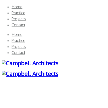
Home
Practice
Projects
Contact
Home
Practice
Projects
Contact