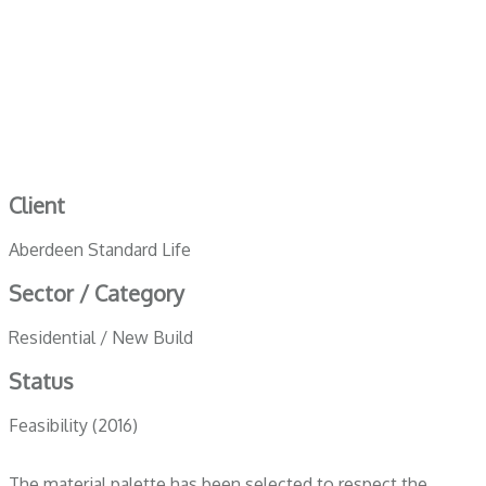
Client
Aberdeen Standard Life
Sector / Category
Residential / New Build
Status
Feasibility (2016)
The material palette has been selected to respect the